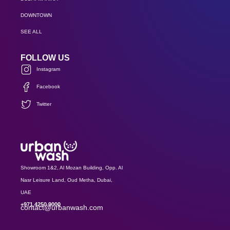
DOWNTOWN
SEE ALL
FOLLOW US
Instagram
Facebook
Twitter
Showroom 1&2, Al Mozan Building, Opp. Al
Nasr Leisure Land, Oud Metha, Dubai,
UAE
+971 4250 9000
contact@urbanwash.com