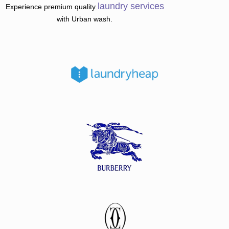
laundry
services
Experience premium quality
with Urban wash.