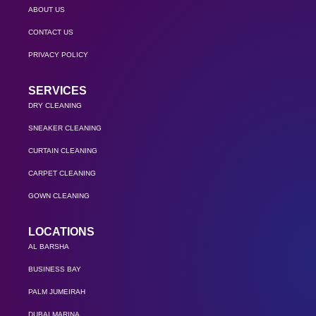
ABOUT US
CONTACT US
PRIVACY POLICY
SERVICES
DRY CLEANING
SNEAKER CLEANING
CURTAIN CLEANING
CARPET CLEANING
GOWN CLEANING
LOCATIONS
AL BARSHA
BUSINESS BAY
PALM JUMEIRAH
DUBAI MARINA