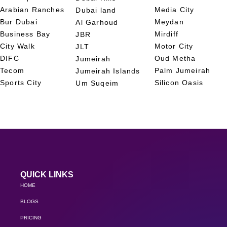
Arabian Ranches
Media City
Dubai land
Bur Dubai
Meydan
Al Garhoud
Business Bay
Mirdiff
JBR
City Walk
Motor City
JLT
DIFC
Oud Metha
Jumeirah
Tecom
Palm Jumeirah
Jumeirah Islands
Sports City
Silicon Oasis
Um Suqeim
QUICK LINKS
HOME
BLOGS
PRICING