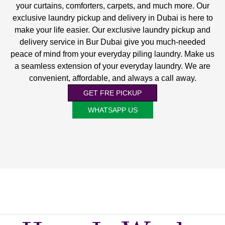
your curtains, comforters, carpets, and much more. Our
exclusive laundry pickup and delivery in Dubai is here to
make your life easier. Our exclusive laundry pickup and
delivery service in Bur Dubai give you much-needed
peace of mind from your everyday piling laundry. Make us
a seamless extension of your everyday laundry. We are
convenient, affordable, and always a call away.
GET FRE PICKUP
WHATSAPP US