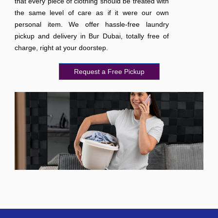
that every piece of clothing should be treated with
the same level of care as if it were our own
personal item. We offer hassle-free laundry
pickup and delivery in Bur Dubai, totally free of
charge, right at your doorstep.
Request a Free Pickup