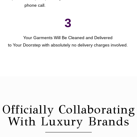
phone call.
3
Your Garments Will Be Cleaned and Delivered
to Your Doorstep with absolutely no delivery charges involved.
Officially Collaborating
With Luxury Brands