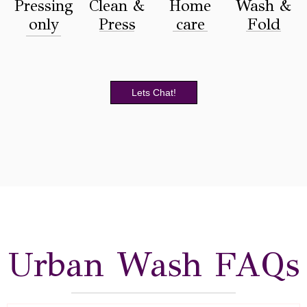
Pressing
Clean &
Home
Wash &
only
Press
care
Fold
Lets Chat!
Urban Wash FAQs