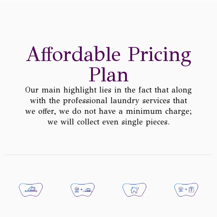
Affordable Pricing
Plan
Our main highlight lies in the fact that along
with the professional laundry services that
we offer, we do not have a minimum charge;
we will collect even single pieces.