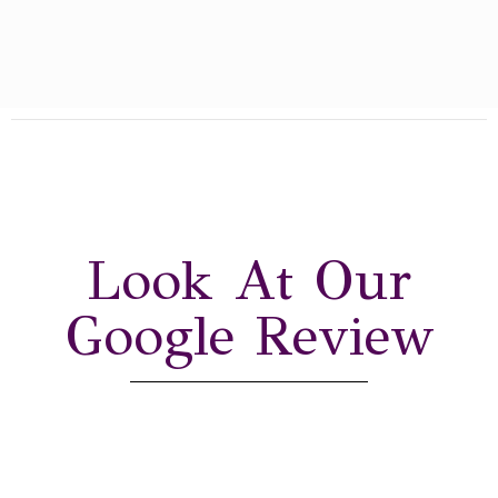
Look At Our
Google Review