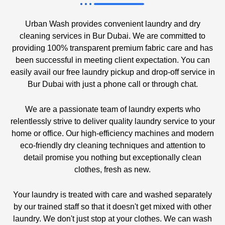
Urban Wash provides convenient laundry and dry
cleaning services in Bur Dubai. We are committed to
providing 100% transparent premium fabric care and has
been successful in meeting client expectation. You can
easily avail our free laundry pickup and drop-off service in
Bur Dubai with just a phone call or through chat.
We are a passionate team of laundry experts who
relentlessly strive to deliver quality laundry service to your
home or office. Our high-efficiency machines and modern
eco-friendly dry cleaning techniques and attention to
detail promise you nothing but exceptionally clean
clothes, fresh as new.
Your laundry is treated with care and washed separately
by our trained staff so that it doesn't get mixed with other
laundry. We don't just stop at your clothes. We can wash