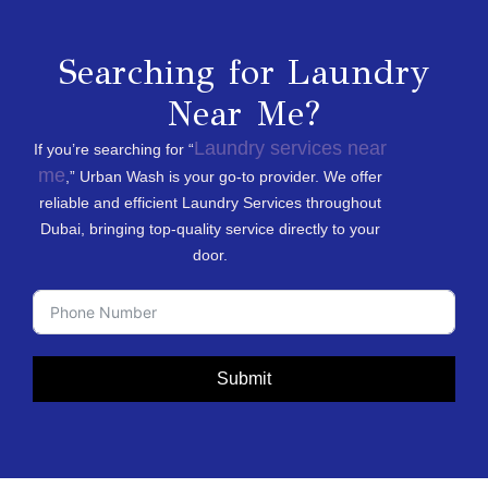
Searching for Laundry
Near Me?
Laundry services near
If you’re searching for “
me
,” Urban Wash is your go-to provider. We offer
reliable and efficient Laundry Services throughout
Dubai, bringing top-quality service directly to your
door.
Submit