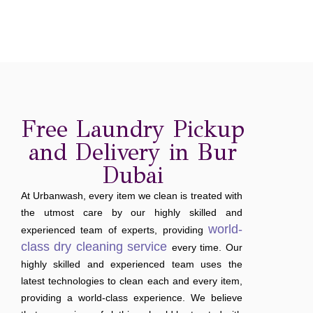
Free Laundry Pickup
and Delivery in Bur
Dubai
At Urbanwash, every item we clean is treated with
the utmost care by our highly skilled and
world-
experienced team of experts, providing
class dry cleaning service
every time. Our
highly skilled and experienced team uses the
latest technologies to clean each and every item,
providing a world-class experience. We believe