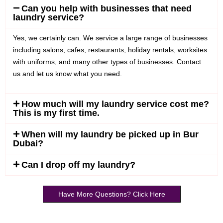
Can you help with businesses that need
laundry service?
Yes, we certainly can. We service a large range of businesses
including salons, cafes, restaurants, holiday rentals, worksites
with uniforms, and many other types of businesses. Contact
us and let us know what you need.
How much will my laundry service cost me?
This is my first time.
When will my laundry be picked up in Bur
Dubai?
Can I drop off my laundry?
Have More Questions? Click Here