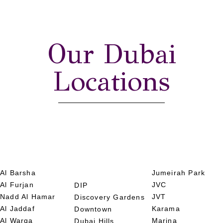
Our Dubai
Locations
Al Barsha
Jumeirah Park
Al Furjan
JVC
DIP
Nadd Al Hamar
JVT
Discovery Gardens
Al Jaddaf
Karama
Downtown
Al Warqa
Marina
Dubai Hills