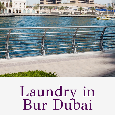
Laundry in
Bur Dubai