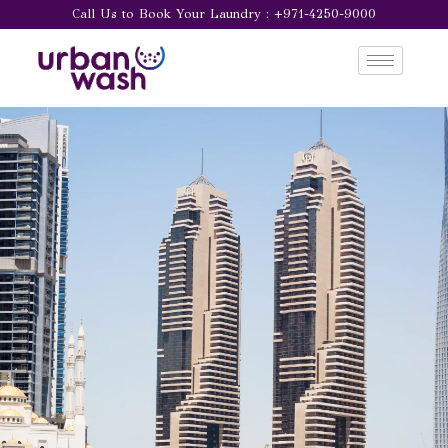
Call Us to Book Your Laundry : +971-4250-9000