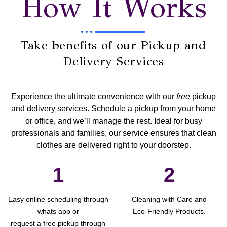
How It Works
Take benefits of our Pickup and
Delivery Services
Experience the ultimate convenience with our
free
pickup
and delivery services
. Schedule a pickup from your home
or office, and we’ll manage the rest. Ideal for busy
professionals and families, our service ensures that clean
clothes are delivered right to your doorstep.
1
2
Easy online scheduling through
Cleaning with Care and
whats app or
Eco-Friendly Products.
request a free pickup through