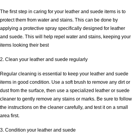
The first step in caring for your leather and suede items is to
protect them from water and stains. This can be done by
applying a protective spray specifically designed for leather
and suede. This will help repel water and stains, keeping your
items looking their best
2. Clean your leather and suede regularly
Regular cleaning is essential to keep your leather and suede
items in good condition. Use a soft brush to remove any dirt or
dust from the surface, then use a specialized leather or suede
cleaner to gently remove any stains or marks. Be sure to follow
the instructions on the cleaner carefully, and test it on a small
area first.
3. Condition your leather and suede