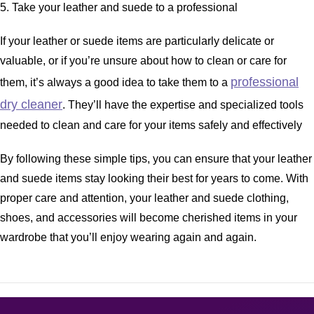
5. Take your leather and suede to a professional
If your leather or suede items are particularly delicate or
valuable, or if you’re unsure about how to clean or care for
professional
them, it’s always a good idea to take them to a
dry cleaner
. They’ll have the expertise and specialized tools
needed to clean and care for your items safely and effectively
By following these simple tips, you can ensure that your leather
and suede items stay looking their best for years to come. With
proper care and attention, your leather and suede clothing,
shoes, and accessories will become cherished items in your
wardrobe that you’ll enjoy wearing again and again.