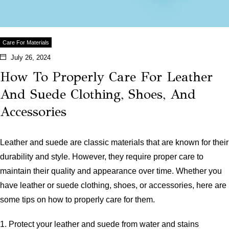
Care For Materials
July 26, 2024
How To Properly Care For Leather
And Suede Clothing, Shoes, And
Accessories
Leather and suede are classic materials that are known for their
durability and style. However, they require proper care to
maintain their quality and appearance over time. Whether you
have leather or suede clothing, shoes, or accessories, here are
some tips on how to properly care for them.
1. Protect your leather and suede from water and stains