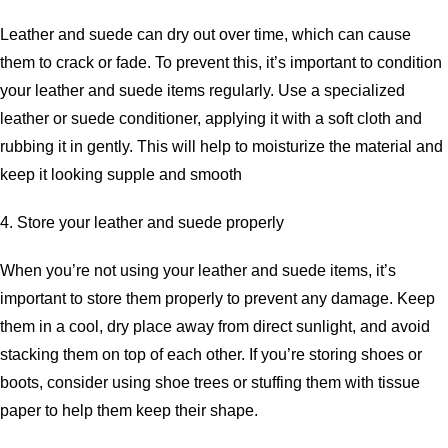
Leather and suede can dry out over time, which can cause
them to crack or fade. To prevent this, it’s important to condition
your leather and suede items regularly. Use a specialized
leather or suede conditioner, applying it with a soft cloth and
rubbing it in gently. This will help to moisturize the material and
keep it looking supple and smooth
4. Store your leather and suede properly
When you’re not using your leather and suede items, it’s
important to store them properly to prevent any damage. Keep
them in a cool, dry place away from direct sunlight, and avoid
stacking them on top of each other. If you’re storing shoes or
boots, consider using shoe trees or stuffing them with tissue
paper to help them keep their shape.