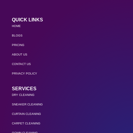
QUICK LINKS
HOME
BLOGS
PRICING
ABOUT US
CONTACT US
PRIVACY POLICY
SERVICES
DRY CLEANING
SNEAKER CLEANING
CURTAIN CLEANING
CARPET CLEANING
GOWN CLEANING