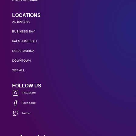
LOCATIONS
AL BARSHA
BUSINESS BAY
PALM JUMEIRAH
DUBAI MARINA
DOWNTOWN
SEE ALL
FOLLOW US
Instagram
Facebook
Twitter