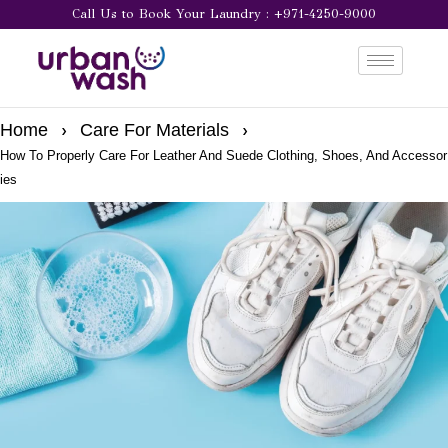
Call Us to Book Your Laundry : +971-4250-9000
Home
Care For Materials
How To Properly Care For Leather And Suede Clothing, Shoes, And Accessor
ies